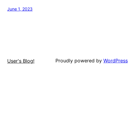
June 1, 2023
Proudly powered by
WordPress
User's Blog!