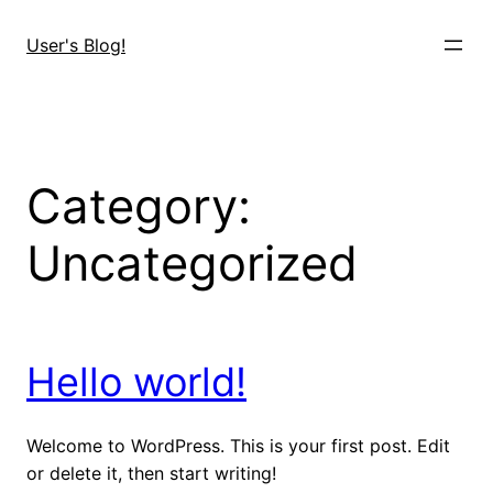
User's Blog!
Category:
Uncategorized
Hello world!
Welcome to WordPress. This is your first post. Edit
or delete it, then start writing!